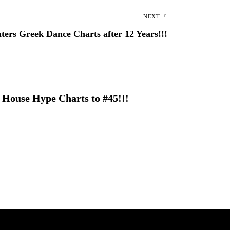
NEXT
ters Greek Dance Charts after 12 Years!!!
 House Hype Charts to #45!!!
 with epic