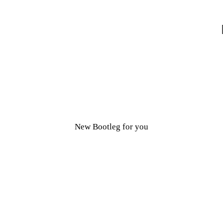
New Bootleg for you