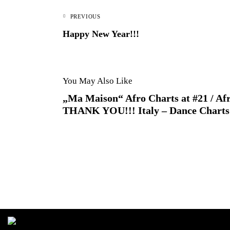
PREVIOUS
Happy New Year!!!
You May Also Like
„Ma Maison“ Afro Charts at #21 / Afr
THANK YOU!!! Italy – Dance Charts 