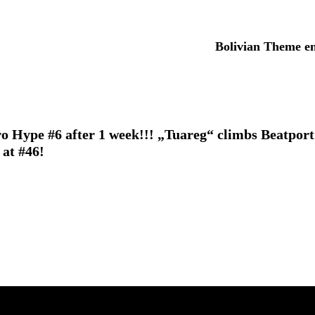
Bolivian Theme en
o Hype #6 after 1 week!!!
„Tuareg“ climbs Beatport
at #46!
Elevating events