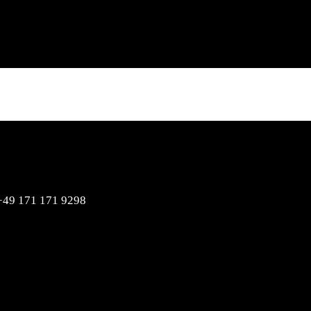
Hello / Booking
nfo@dj-soulstar.de
+49 171 171 9298