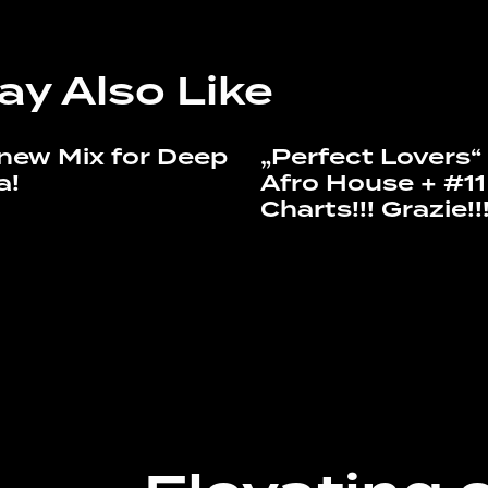
ay Also Like
new Mix for Deep
„Perfect Lovers
a!
Afro House + #11
Charts!!! Grazie!!