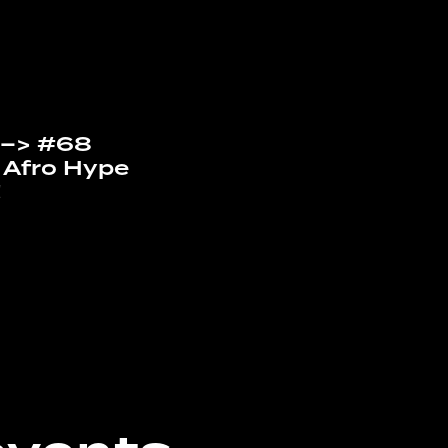
“ –> #68
 Afro Hype
!