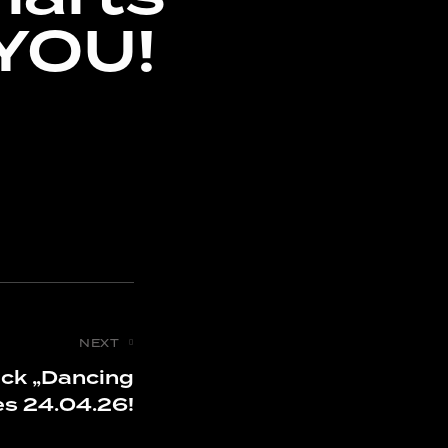
YOU!
NEXT
ack „Dancing
s 24.04.26!