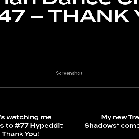
#47 – THANK 
Screenshot
s watching me
My new Tr
s to #77 Hypeddit
Shadows“ come
! Thank You!