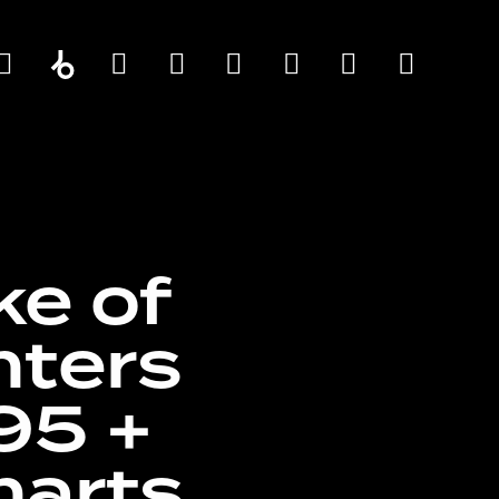
ke of
nters
95 +
harts