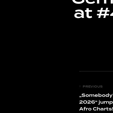
at 
PREVIOUS
„Somebody’
2026“ jump
Afro Charts