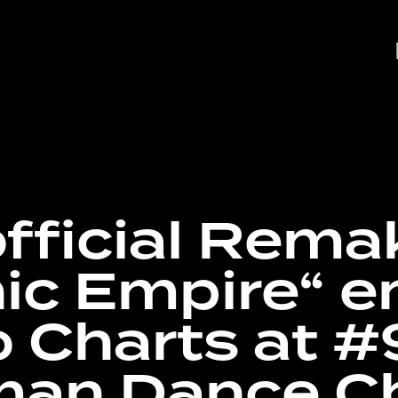
fficial Rema
ic Empire“ e
o Charts at #
an Dance C