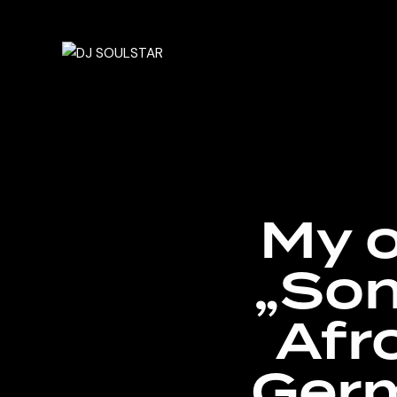
My o
„Son
Afr
Germ