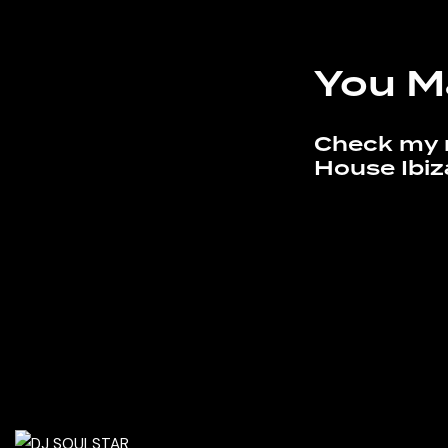
You M
Check my 
House Ibiz