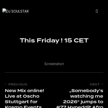
This Friday ! 15 CET
Screenshot
PREVIOUS
NEXT
New Mix online!
„Somebody’s
Live at Oscho
watching me
Stuttgart for
2026“ jumps to
Kosmo Events
#77 Hypeddit Afro