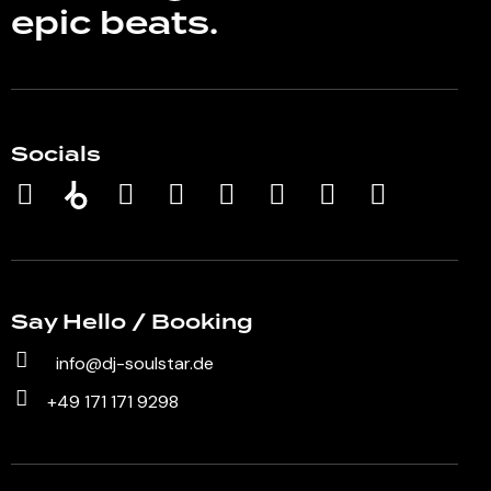
epic beats.
Socials
Say Hello / Booking
info@dj-soulstar.de
+49 171 171 9298