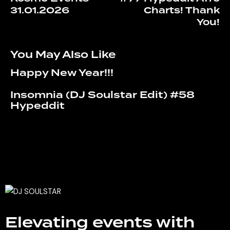
31.01.2026
Charts! Thank
You!
You May Also Like
Happy New Year!!!
Insomnia (DJ Soulstar Edit) #58
Hypeddit
Elevating events with