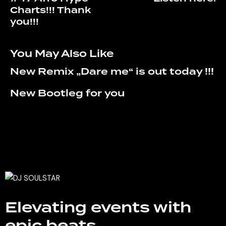
Charts!!! Thank
you!!!
You May Also Like
New Remix „Dare me“ is out today !!!
New Bootleg for you
Elevating events with