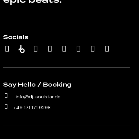
epic beats.
Socials
Say Hello / Booking
info@dj-soulstar.de
+49 171 171 9298