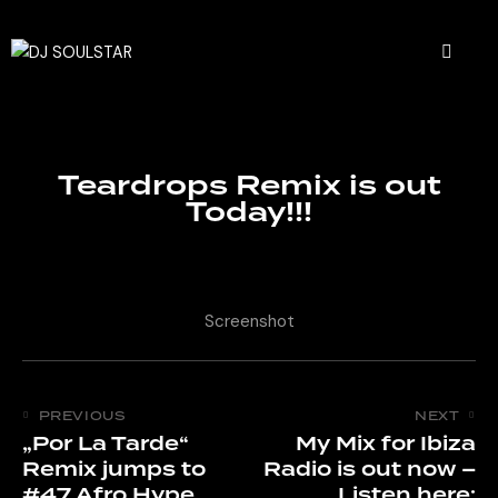
Teardrops Remix is out
Today!!!
Screenshot
PREVIOUS
NEXT
„Por La Tarde“
My Mix for Ibiza
Remix jumps to
Radio is out now –
#47 Afro Hype
Listen here: