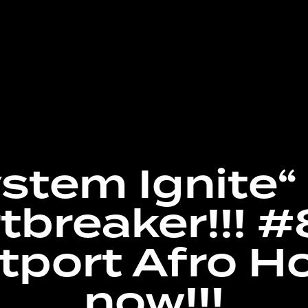
stem Ignite“ 
tbreaker!!! #
tport Afro H
now!!!