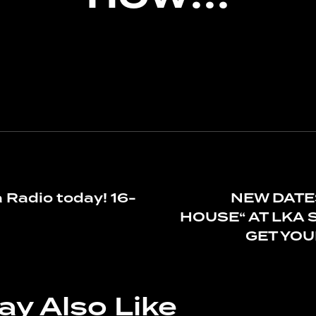
a Radio today! 16-
NEW DATE
HOUSE“ AT LKA 
GET YOUR
ay Also Like