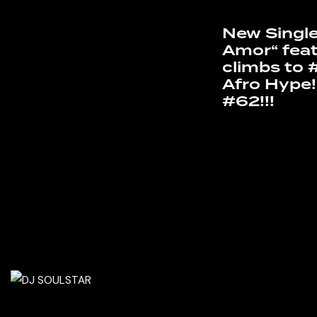
New Single
Amor“ feat
climbs to 
Afro Hype!
#62!!!