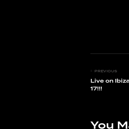
PREVIOUS
Live on Ibiz
17!!!
You M