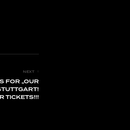
NEXT
S FOR „OUR
STUTTGART!
 TICKETS!!!