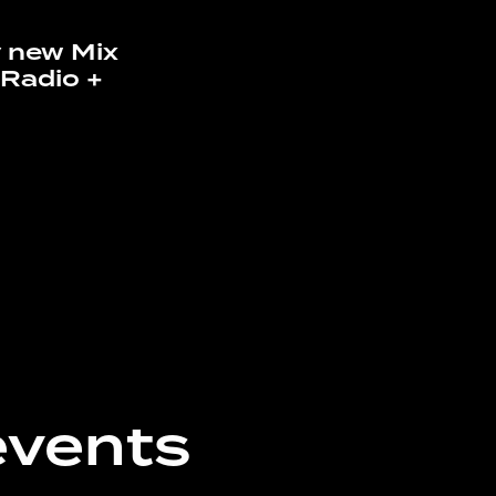
 new Mix
a Radio +
events