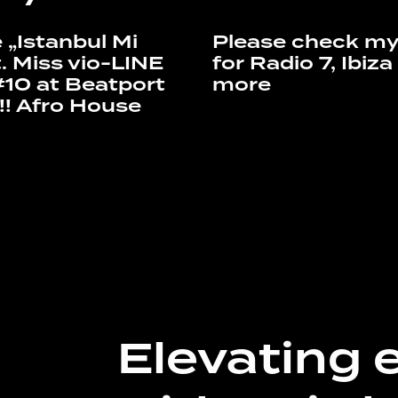
 „Istanbul Mi
Please check my
. Miss vio-LINE
for Radio 7, Ibiz
#10 at Beatport
more
!! Afro House
Elevating 