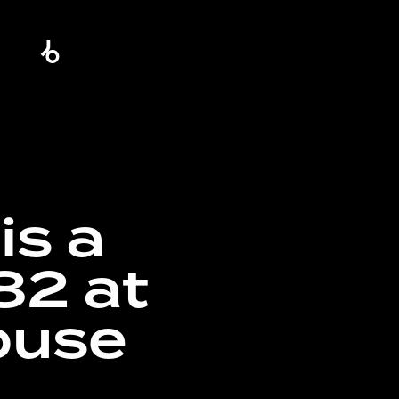
is a
82 at
ouse