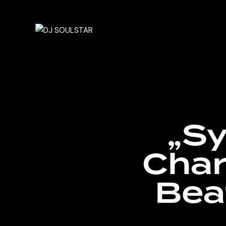
„Sy
Char
Bea