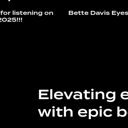
for listening on
Bette Davis Eye
2025!!!
Elevating 
with epic b