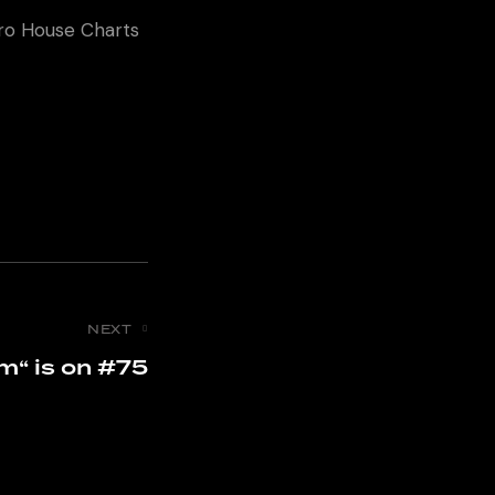
fro House Charts
NEXT
m“ is on #75