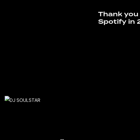
Thank you 
Spotify in 