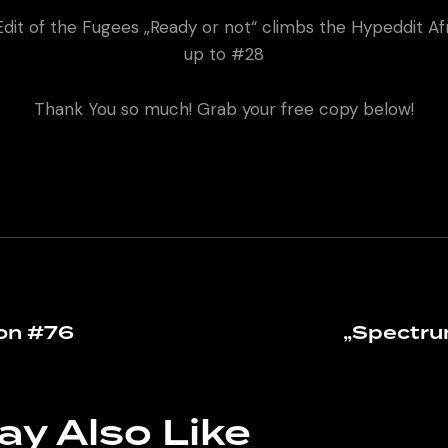
dit of the Fugees „Ready or not“ climbs the Hypeddit A
up to #28
Thank You so much! Grab your free copy below!
on #76
„Spectru
ay Also Like