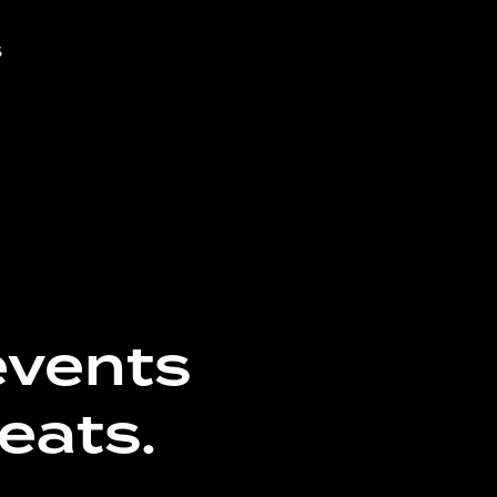
s
events
eats.