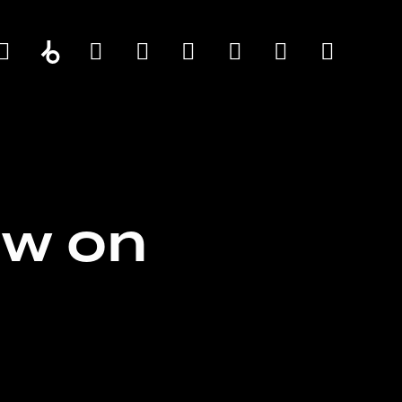
ow on