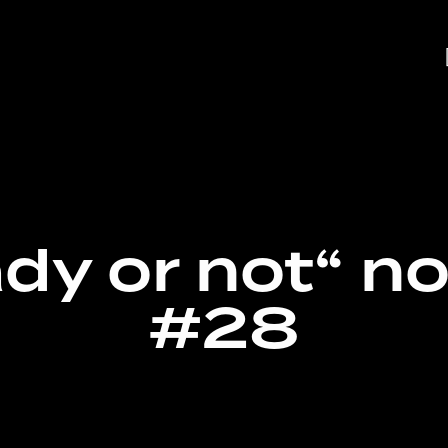
dy or not“ n
#28