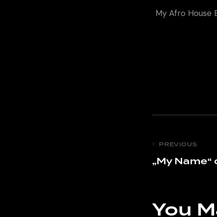
My Afro House E
PREVIOUS
„My Name“ 
You M